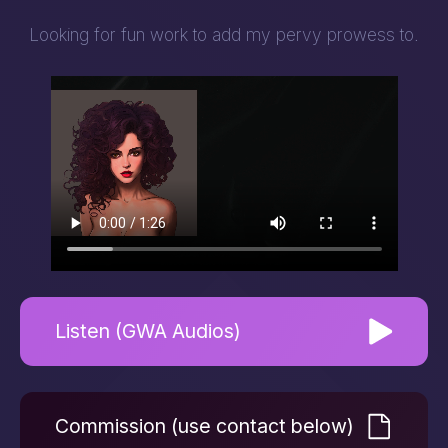
Looking for fun work to add my pervy prowess to.
Listen (GWA Audios)
Commission (use contact below)