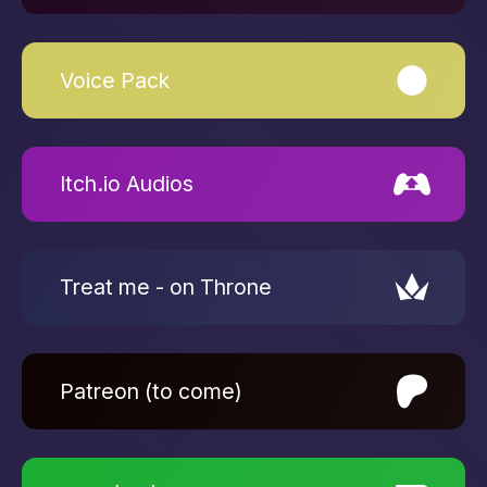
Voice Pack
Itch.io Audios
Treat me - on Throne
Patreon (to come)