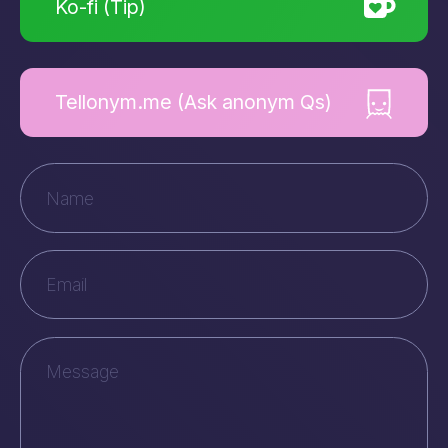
Ko-fi (Tip)
Tellonym.me (Ask anonym Qs)