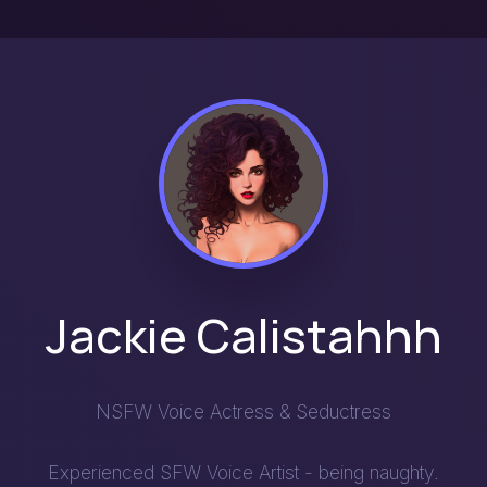
Jackie Calistahhh
NSFW Voice Actress & Seductress
Experienced SFW Voice Artist - being naughty.